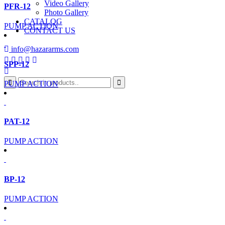
Video Gallery
PFR-12
Photo Gallery
CATALOG
PUMP ACTION
CONTACT US
info@hazararms.com
SPP-12
PUMP ACTION
PAT-12
PUMP ACTION
BP-12
PUMP ACTION