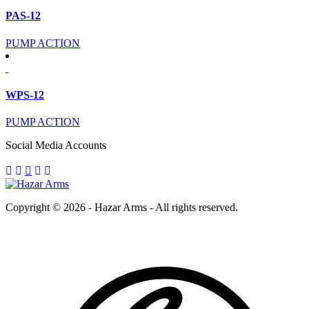
PAS-12
PUMP ACTION
WPS-12
PUMP ACTION
Social Media Accounts
Copyright © 2026 - Hazar Arms - All rights reserved.