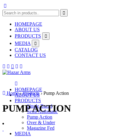
HOMEPAGE
ABOUT US
PRODUCTS
MEDIA
CATALOG
CONTACT US
HOMEPAGE
Home
›
Products
›
Pump Action
ABOUT US
PRODUCTS
PUMP ACTION
Single Barrel
Semi Automatic
Pump Action
Over & Under
Magazine Fed
MEDIA